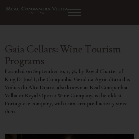
Gaia Cellars: Wine Tourism
Programs
Founded on September 10, 1756, by Royal Charter of
King D. José I, the Companhia Geral da Agricultura das
Vinhas do Alto Douro, also known as Real Companhia
Velha or Royal Oporto Wine Company, is the oldest
Portuguese company, with uninterrupted activity since
then.