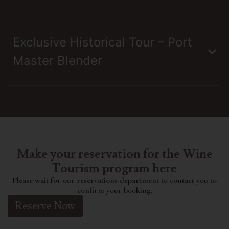
Exclusive Historical Tour – Port
Master Blender
Make your reservation for the Wine
Tourism program here
Please wait for our reservations department to contact you to
confirm your booking.
Reserve Now