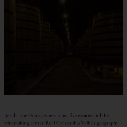
Besides the Douro, where it has five estates and the
winemaking center, Real Companhia Velha’s geography