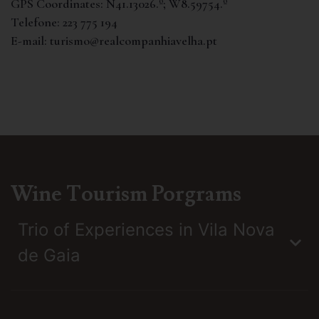
GPS Coordinates:
N41.13026.º; W8.59754.º
Telefone:
223 775 194
E-mail:
turismo@realcompanhiavelha.pt
Wine Tourism Porgrams
Trio of Experiences in Vila Nova
de Gaia