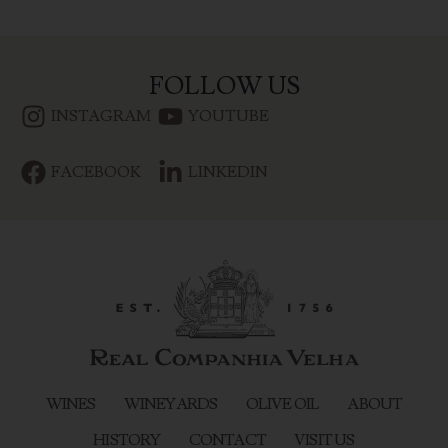
FOLLOW US
INSTAGRAM
YOUTUBE
FACEBOOK
LINKEDIN
WINES
WINEYARDS
OLIVE OIL
ABOUT
HISTORY
CONTACT
VISIT US