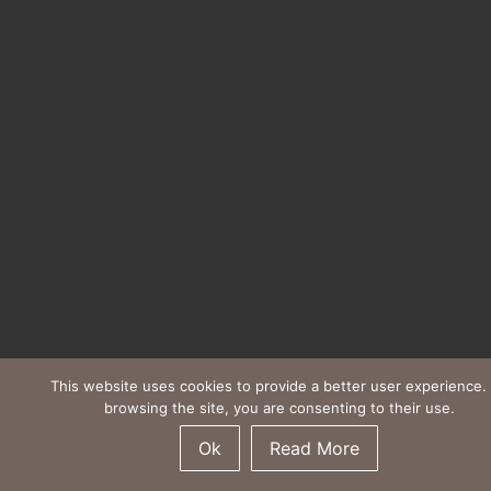
This website uses cookies to provide a better user experience.
browsing the site, you are consenting to their use.
Ok
Read More