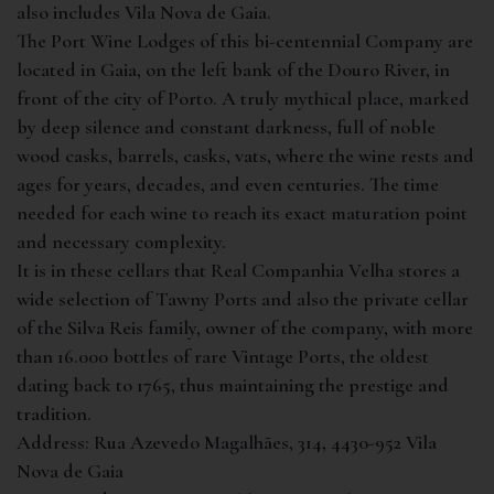
also includes Vila Nova de Gaia.
The Port Wine Lodges of this bi-centennial Company are
located in Gaia, on the left bank of the Douro River, in
front of the city of Porto. A truly mythical place, marked
by deep silence and constant darkness, full of noble
wood casks, barrels, casks, vats, where the wine rests and
ages for years, decades, and even centuries. The time
needed for each wine to reach its exact maturation point
and necessary complexity.
It is in these cellars that Real Companhia Velha stores a
wide selection of Tawny Ports and also the private cellar
of the Silva Reis family, owner of the company, with more
than 16.000 bottles of rare Vintage Ports, the oldest
dating back to 1765, thus maintaining the prestige and
tradition.
Address:
Rua Azevedo Magalhães, 314, 4430-952 Vila
Nova de Gaia