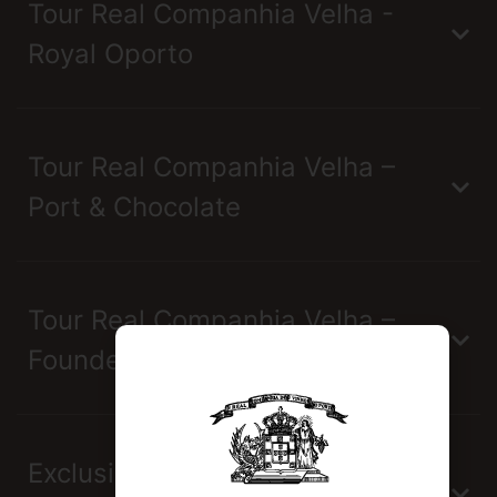
Tour Real Companhia Velha -
Royal Oporto
Tour Real Companhia Velha –
Port & Chocolate
Tour Real Companhia Velha –
Founders
Exclusive Tour Real Companhia