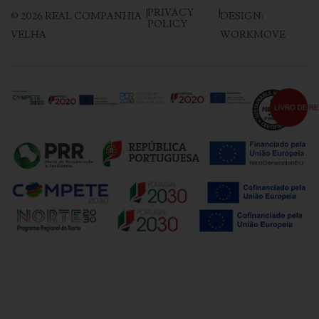
|
PRIVACY
|
©
2026
REAL COMPANHIA
DESIGN:
POLICY
VELHA
WORKMOVE