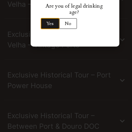
Velha – Single Quinta Ports
Are you of legal drinking
age?
Yes
No
Exclusive Tour Real Companhia
Velha – Vintage Ports
Exclusive Historical Tour – Port
Power House
Exclusive Historical Tour –
Between Port & Douro DOC