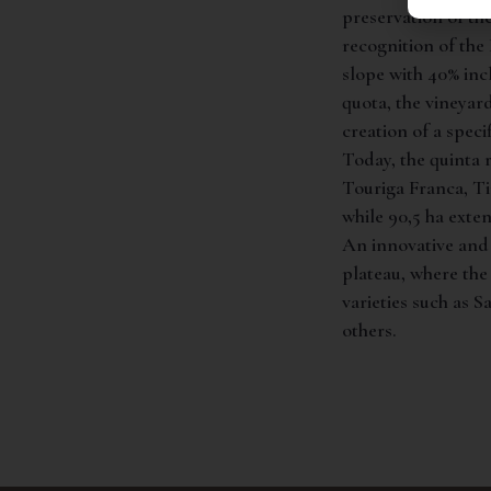
preservation of the
recognition of th
slope with 40% inc
quota, the vineyar
creation of a speci
Today, the quinta r
Touriga Franca, Ti
while 90,5 ha exten
An innovative and 
plateau, where the
varieties such as 
others.