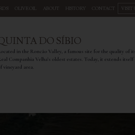
RDS
OLIVE OIL
ABOUT
HISTORY
CONTACT
VISIT 
QUINTA DO SÍBIO
ocated in the Roncão Valley, a famous site for the quality of it
eal Companhia Velha’s oldest estates. Today, it extends itself o
f vineyard area.