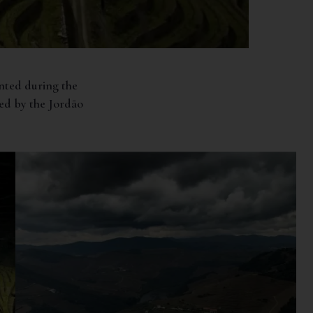
anted during the
ed by the Jordão