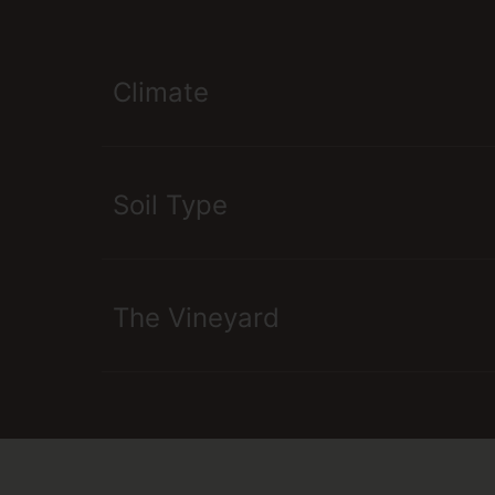
Climate
Soil Type
The Vineyard