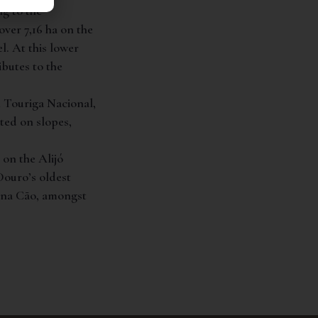
ng to the
ver 7,16 ha on the
l. At this lower
ibutes to the
h Touriga Nacional,
ted on slopes,
 on the Alijó
Douro’s oldest
gana Cão, amongst