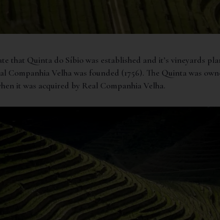
ate that Quinta do Síbio was established and it’s vineyards pl
eal Companhia Velha was founded (1756). The Quinta was own
 when it was acquired by Real Companhia Velha.