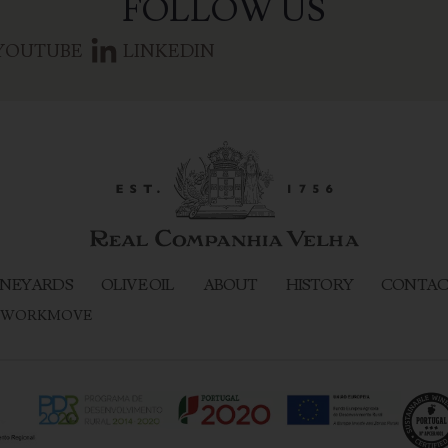
FOLLOW US
YOUTUBE
LINKEDIN
NEYARDS
OLIVE OIL
ABOUT
HISTORY
CONTAC
WORKMOVE