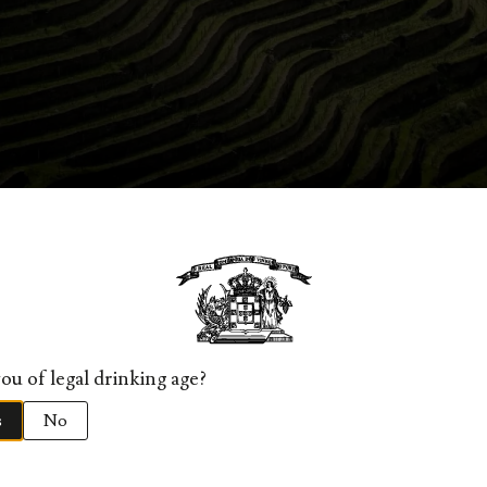
TERIZATION, LOCATION AND E
estructuring of its vines, this charming quinta is one of the mo
ion, organic viticulture is practiced and many of the Douro’s ol
intion, are recovered.
ou of legal drinking age?
er quota, located in the Roncão valley, a famous site for the qua
ed in single line terraces, supported by traditional xist walls, 
s
No
tain. This vineyard is unique and shows the noticeable characte
’ reconversion program began in December 1999 and included 