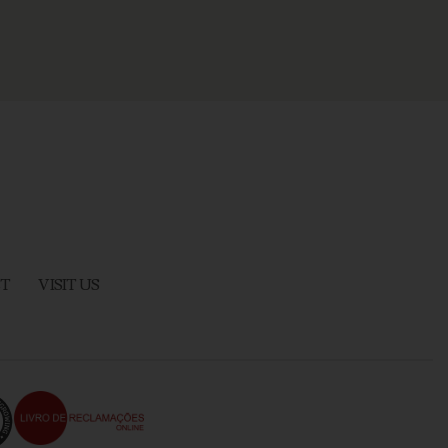
T
VISIT US