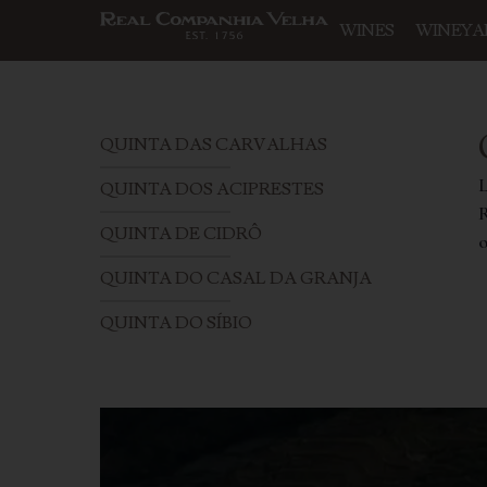
WINES
WINEYA
QUINTA DAS CARVALHAS
L
QUINTA DOS ACIPRESTES
R
QUINTA DE CIDRÔ
o
QUINTA DO CASAL DA GRANJA
QUINTA DO SÍBIO