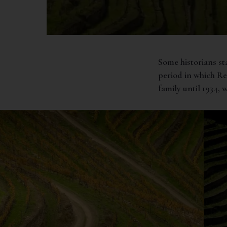
Some historians st
period in which R
family until 1934,