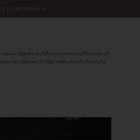
US
LANGUAGE
s wines, Quinta do Síbio presents itself as one of
nto the plateau of Alijó with a total of 101,5 ha