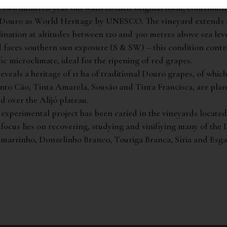
 two hundred year old walls to their original form, contributi
e Douro as World Heritage by UNESCO. The vineyard extends o
lination at altitudes between 120 and 300 metres above sea leve
d faces southern sun exposure (S & SW) – this condition contr
fic microclimate, ideal for the ripening of red grapes.
eveals a heritage of 11 ha of traditional Douro grapes, of whic
nto Cão, Tinta Amarela, Sousão and Tinta Francisca, are plan
d over the Alijó plateau.
experimental project has been caried in the vineyards located
 focus lies on recovering, studying and vinifiying many of the 
Samarrinho, Donzelinho Branco, Touriga Branca, Síria and Es