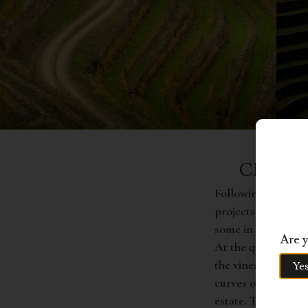
CHARAC
Following a total r
projects in the reg
some in risk of ext
Are y
At the quinta’s low
the vines are plant
Ye
curves of the moun
estate. The vines