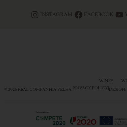
INSTAGRAM
FACEBOOK
WINES
WI
|
PRIVACY POLICY
|
©
2026
REAL COMPANHIA VELHA
DESIGN: