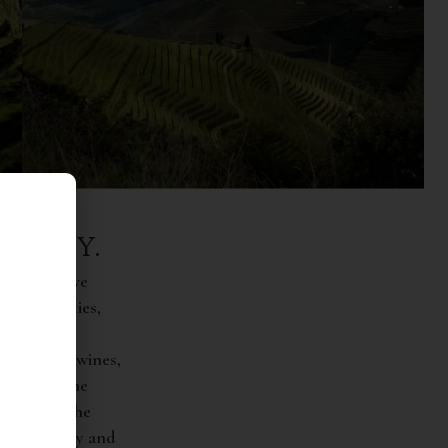
COLOGY.
st innovative
dest varieties,
lity of its wines,
following the
ristic of the
the recovery and