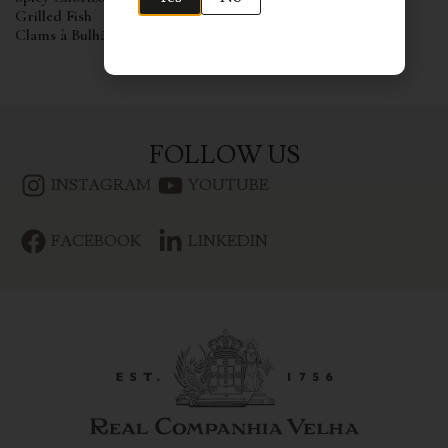
Grilled Fish
Clams à Bulhão Pato
FOLLOW US
INSTAGRAM
YOUTUBE
FACEBOOK
LINKEDIN