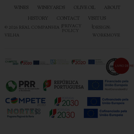
WINES
WINEYARDS
OLIVE OIL
ABOUT
HISTORY
CONTACT
VISIT US
|
PRIVACY
|
©
2026
REAL COMPANHIA
DESIGN:
POLICY
VELHA
WORKMOVE