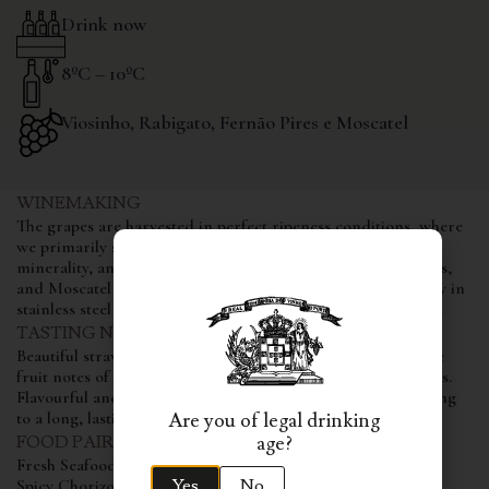
Drink now
8ºC – 10ºC
Viosinho, Rabigato, Fernão Pires e Moscatel
WINEMAKING
The grapes are harvested in perfect ripeness conditions, where
we primarily seek the aromatic component, freshness,
minerality, and acidity. The Viosinho, Rabigato, Fernão Pires,
and Moscatel Galego grape varieties are vinified individually in
stainless steel tanks, aging in them for a period of 6 months.
TASTING NOTES
Beautiful straw colour and intense, complex floral and white
fruit notes of peach and melon, revealing immense freshness.
Flavourful and fruity, balanced by a lively acidity, contributing
to a long, lasting and fresh finish.
Are you of legal drinking
age?
FOOD PAIRING
Fresh Seafood
Yes
No
Spicy Chorizo