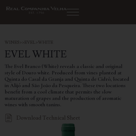
WINES
>
>
EVEL
>
WHITE
EVEL WHITE
The Evel Branco (White) reveals a classic and original
style of Douro white. Produced from vines planted at
Quinta do Casal da Granja and Quinta de Cidrô, located
in Alijó and São João da Pesqueira. These two locations
benefit from a cool climate that permits the slow
maturation of grapes and the production of aromatic
wines with smooth tanins.
Download Technical Sheet