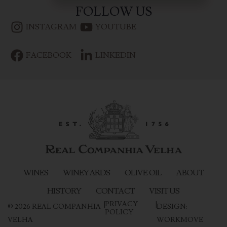
FOLLOW US
INSTAGRAM
YOUTUBE
FACEBOOK
LINKEDIN
WINES
WINEYARDS
OLIVE OIL
ABOUT
HISTORY
CONTACT
VISIT US
|
PRIVACY
|
©
2026
REAL COMPANHIA
DESIGN:
POLICY
VELHA
WORKMOVE