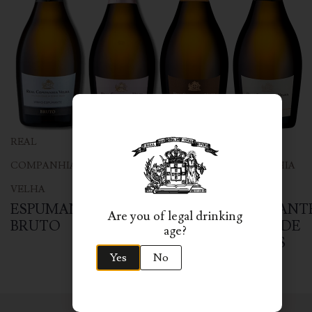
REAL
REAL
REAL
REAL
COMPANHIA
COMPANHIA
COMPANHIA
COMPANHIA
VELHA
VELHA
VELHA
VELHA
ESPUMANTE
ESPUMANTE
ESPUMANTE
ESPUMANT
Are you of legal drinking
BRUTO
ROSÉ
GRANDE
BLANC DE
age?
BRUTO
RESERVA
BLANCS
Yes
No