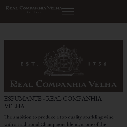
ESPUMANTE - REAL COMPANHIA
VELHA
The ambition to produce a top quality sparkling wine,
with a traditional Champagne blend, is one of the