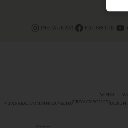
INSTAGRAM
FACEBOOK
WINES
WI
|
PRIVACY POLICY
|
©
2026
REAL COMPANHIA VELHA
DESIGN: