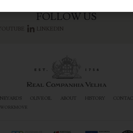
FOLLOW US
YOUTUBE
LINKEDIN
NEYARDS
OLIVE OIL
ABOUT
HISTORY
CONTAC
WORKMOVE