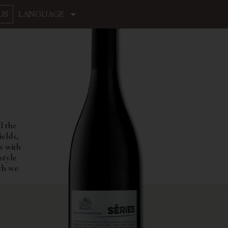
US
LANGUAGE
l the
ields,
s with
style
ich we