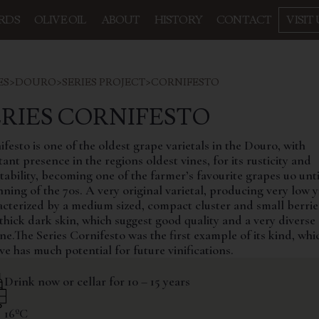
RDS
OLIVE OIL
ABOUT
HISTORY
CONTACT
VISIT 
ES
>
DOURO
>
SERIES PROJECT
>
CORNIFESTO
ERIES CORNIFESTO
festo is one of the oldest grape varietals in the Douro, with
ant presence in the regions oldest vines, for its rusticity and
ability, becoming one of the farmer’s favourite grapes uo unti
ning of the 70s. A very original varietal, producing very low y
acterized by a medium sized, compact cluster and small berrie
thick dark skin, which suggest good quality and a very diverse 
ne.The Series Cornifesto was the first example of its kind, wh
ve has much potential for future vinifications.
Drink now or cellar for 10 – 15 years
16ºC