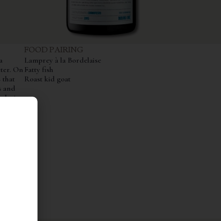
FOOD PAIRING
a
Lamprey à la Bordelaise
cter. On
Fatty fish
 that
Roast kid goat
s and
plexity.
elegant,
,
ifesto
ure and