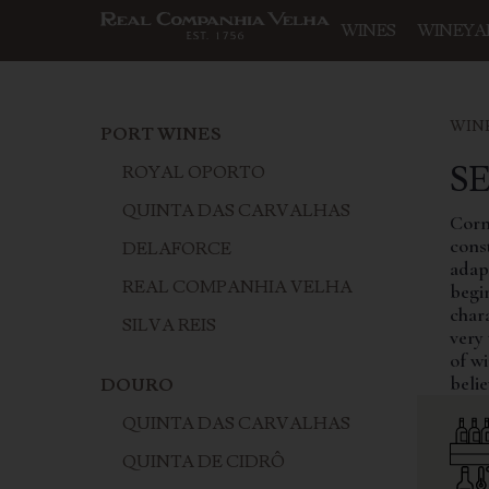
WINES
WINEYA
WIN
PORT WINES
S
ROYAL OPORTO
QUINTA DAS CARVALHAS
Corni
const
DELAFORCE
adapt
REAL COMPANHIA VELHA
begin
char
SILVA REIS
very 
of wi
belie
DOURO
QUINTA DAS CARVALHAS
QUINTA DE CIDRÔ