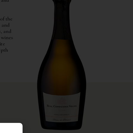
e and
of the
h and
1, and
d wines
ite
epth