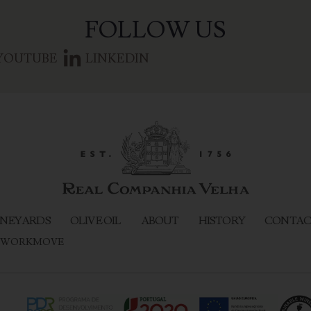
FOLLOW US
YOUTUBE
LINKEDIN
NEYARDS
OLIVE OIL
ABOUT
HISTORY
CONTAC
WORKMOVE