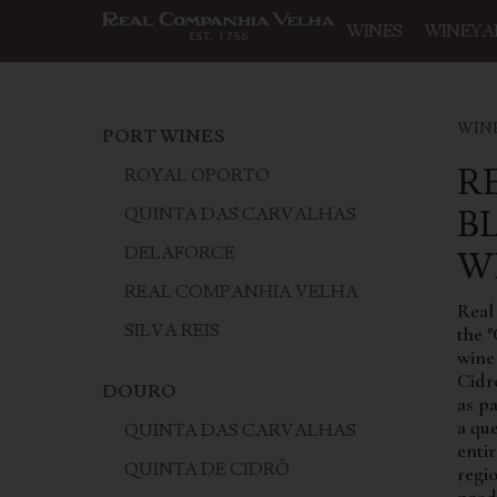
WINES
WINEYA
WIN
PORT WINES
R
ROYAL OPORTO
B
QUINTA DAS CARVALHAS
DELAFORCE
W
REAL COMPANHIA VELHA
Real
SILVA REIS
the "
wine
Cidr
DOURO
as p
a qu
QUINTA DAS CARVALHAS
enti
QUINTA DE CIDRÔ
regio