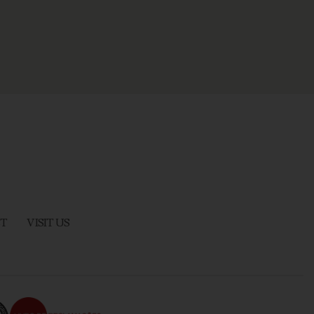
T
VISIT US