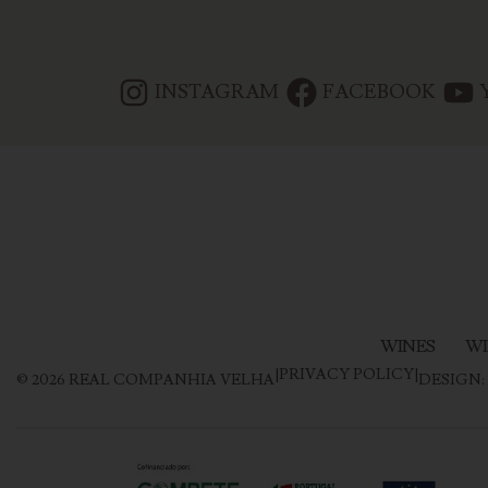
INSTAGRAM
FACEBOOK
WINES
WI
|
PRIVACY POLICY
|
©
2026
REAL COMPANHIA VELHA
DESIGN: