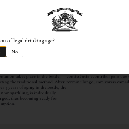
ND
TASTING NOTES
rapes are harvested by hand and
A beautiful nose, full of nuances
ported to the winery in 20kg boxes.
reminiscent of champagne, with h
 undergoing a manual selection
brioche, toasted almonds, honey,
ss, the bunches are directed to the
flowers, and citrus fruits, in a ve
 without destemming, where a
elegant and delicate profile. The 
e pressing takes place. After a 24-
surprises with its finesse, yet it e
ou of legal drinking age?
settling period, the alcoholic
the Douro region through its dep
ntation of the must follows in
evident aromas.
s
No
less steel tanks at 14-16ºC. The base
Na prova mostra-se igualmente f
is transferred to used French oak
com uma textura muito envolven
ls where it ages for a period of 5
ao mesmo tempo revela sabores v
 until bottling. The second
vibrantes. O seu perlage mantém
ntation takes place in the bottle,
consistência econtribui para que 
cting the traditional method. After
termine longo, com várias camad
er 5 years of aging in the bottle, the
 now sparkling, is individually
rged, thus becoming ready for
umption.