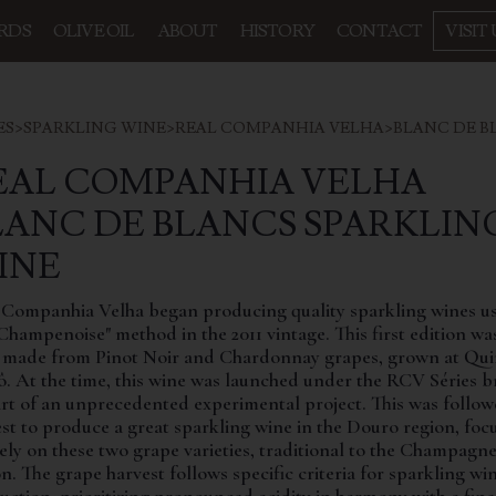
RDS
OLIVE OIL
ABOUT
HISTORY
CONTACT
VISIT 
ES
>
SPARKLING WINE
>
REAL COMPANHIA VELHA
>
BLANC DE B
EAL COMPANHIA VELHA
LANC DE BLANCS SPARKLIN
INE
 Companhia Velha began producing quality sparkling wines u
Champenoise" method in the 2011 vintage. This first edition wa
 made from Pinot Noir and Chardonnay grapes, grown at Qui
ô. At the time, this wine was launched under the RCV Séries 
art of an unprecedented experimental project. This was follo
est to produce a great sparkling wine in the Douro region, foc
rely on these two grape varieties, traditional to the Champagn
n. The grape harvest follows specific criteria for sparkling wi