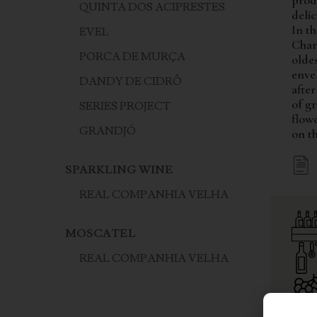
prod
QUINTA DOS ACIPRESTES
deli
In t
EVEL
Char
PORCA DE MURÇA
oldes
envel
DANDY DE CIDRÔ
after
of gr
SERIES PROJECT
flow
GRANDJÓ
on th
SPARKLING WINE
REAL COMPANHIA VELHA
MOSCATEL
REAL COMPANHIA VELHA