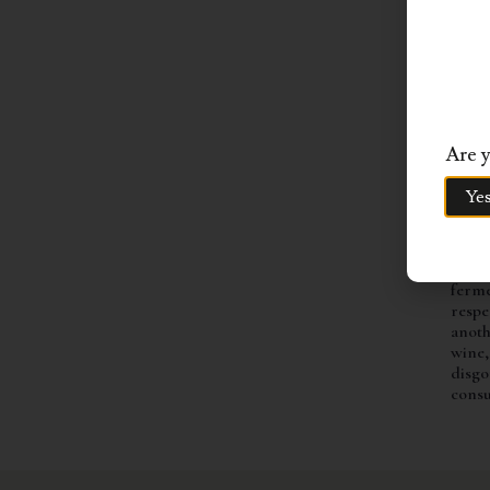
BLE
The g
trans
After
proce
press
gentl
Are y
hour 
ferme
Ye
stain
wine 
barre
years
ferme
respe
anoth
wine,
disgo
cons