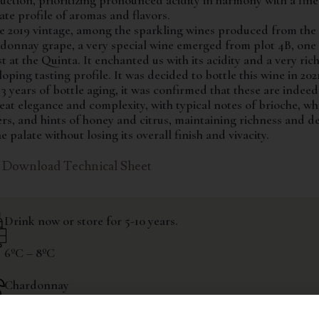
uction, prioritizing pronounced acidity in harmony with a fin
cate profile of aromas and flavors.
he 2019 vintage, among the sparkling wines produced from the
donnay grape, a very special wine emerged from plot 4B, one 
t at the Quinta. It enchanted us with its acidity and a very ric
oping tasting profile. It was decided to bottle this wine in 202
 3 years of bottle aging, it was confirmed that these are indee
eat elegance and complexity, with typical notes of brioche, wh
ers, and hints of honey and citrus, maintaining richness and d
e palate without losing its overall finish and vivacity.
Download Technical Sheet
Drink now or store for 5-10 years.
6ºC – 8ºC
Chardonnay