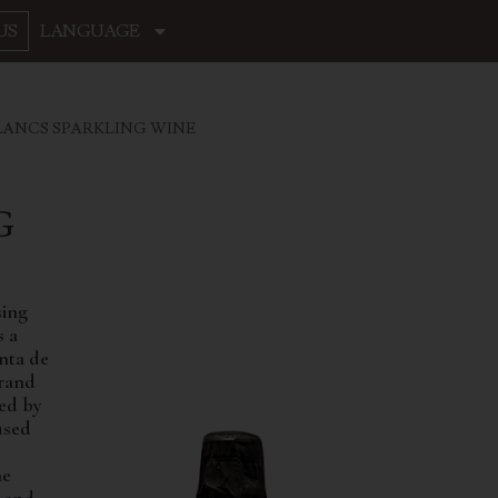
US
LANGUAGE
LANCS SPARKLING WINE
G
sing
s a
nta de
brand
wed by
used
e
ne