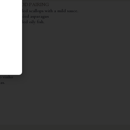
FOOD PAIRING
Grilled scallops with a mild sauce.
ints of
Sautéed asparagus
 white
Grilled oily fish.
ry
nose
vokes
th and
ino,
te mas
ivos e
 a
o vinho
as.