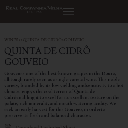
WINES
>
>
QUINTA DE CIDRÔ
>
GOUVEIO
QUINTA DE CIDRÔ
‍GOUVEIO
Gouveiois one of the best-known grapes in the Douro,
alhtough rarely seen as asingle-varietal wine. This noble
variety, branded by its low yielding andsensitivity to a hot
climate, enjoys the cool terroir of Quinta de
Cidrôenabling it to excel for its excellent texture on the
palate, rich mineralityand mouth-watering acidity. We
seek an early harvest for this Gouveio, in orderto
preserve its fresh and balanced character.
Download Technical Sheet