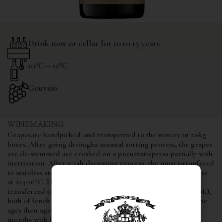
Drink now or cellar for 10 to 15 years
10ºC – 12ºC
Gouveio
WINEMAKING
Grapesare handpicked and transported to the winery in 20kg
boxes. After going througha manual sorting process, the grapes
are de-stemmed are crushed on a pneumaticpress partially with
inertization. After a 24h decanting process, the must istranfered
to stainless steel vats where it begins the fermentation process
at a14-16ºC. Halfway through the process, the wines is
transferred to new and used barrels(225L) and foudre (3000L),
both of fench oak, where it finishes thefermentation. The wine
ages then ages in the same vessels over lees for aperiod of 8
months with battonage twice a week, until bottled.
batonage
,