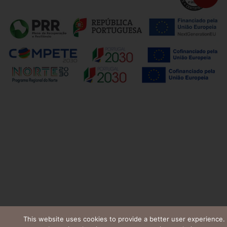
This website uses cookies to provide a better user experience.