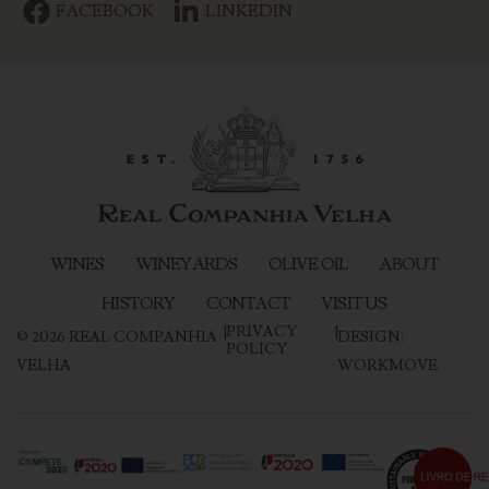
FACEBOOK
LINKEDIN
WINES
WINEYARDS
OLIVE OIL
ABOUT
HISTORY
CONTACT
VISIT US
|
PRIVACY
|
©
2026
REAL COMPANHIA
DESIGN:
POLICY
VELHA
WORKMOVE