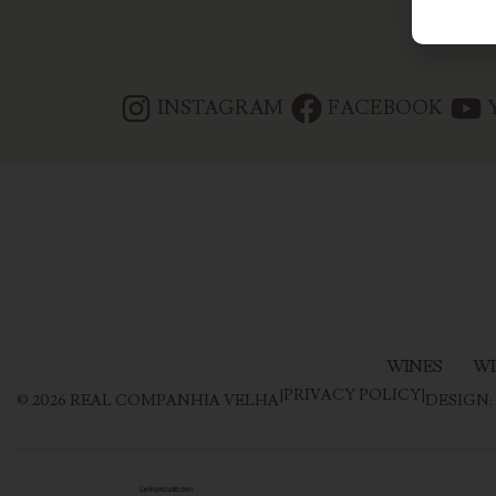
INSTAGRAM
FACEBOOK
WINES
WI
|
PRIVACY POLICY
|
©
2026
REAL COMPANHIA VELHA
DESIGN: