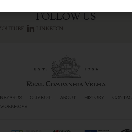
FOLLOW US
YOUTUBE
LINKEDIN
NEYARDS
OLIVE OIL
ABOUT
HISTORY
CONTAC
WORKMOVE