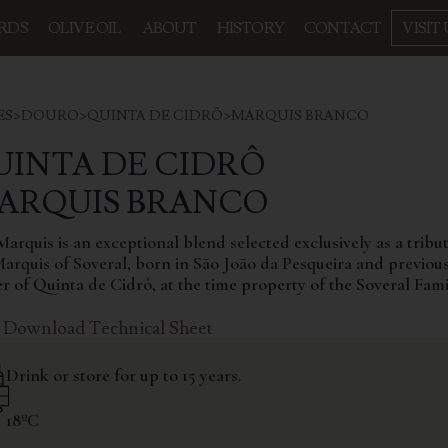
RDS
OLIVE OIL
ABOUT
HISTORY
CONTACT
VISIT 
ES
>
DOURO
>
QUINTA DE CIDRÔ
>
MARQUIS BRANCO
UINTA DE CIDRÔ
MARQUIS BRANCO
arquis is an exceptional blend selected exclusively as a tribut
Marquis of Soveral, born in São João da Pesqueira and previou
r of Quinta de Cidrô, at the time property of the Soveral Fami
Download Technical Sheet
Drink or store for up to 15 years.
18ºC