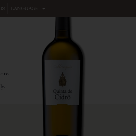
US
LANGUAGE
e to
s
ly.