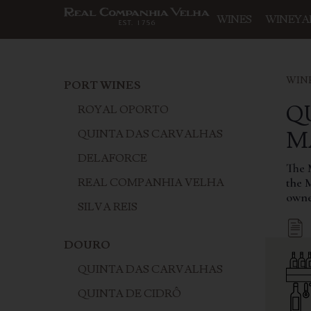
WINES
WINEYA
WIN
PORT WINES
Q
ROYAL OPORTO
‍
QUINTA DAS CARVALHAS
DELAFORCE
The M
the 
REAL COMPANHIA VELHA
owne
SILVA REIS
DOURO
QUINTA DAS CARVALHAS
QUINTA DE CIDRÔ