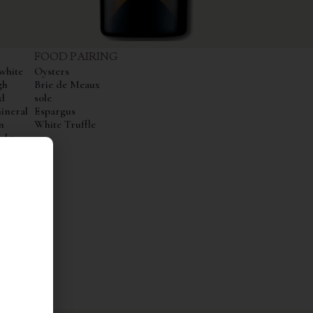
FOOD PAIRING
white
Oysters
gh
Brie de Meaux
d
sole
ineral
Espargus
n
White Truffle
ight
hows
l
inish
ty.