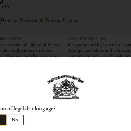
18ºC
Touriga Nacional & Touriga Franca
EMAKING
TASTING NOTES
wine results of a blend of the two
It is young and lively, with a beaut
noble indigenouse varieties,
deep garnet colour and a fantasti
ga Nacional and Touriga Franca,
aromatic complexity of black and
the 6th, 14th 18th and 19th parcels
berries with hints of oak from its
e quinta. We select solemnly the
month ageing in oak. Very balan
 of Touriga Nacional and Touriga
fruitful, with ripe red berry flavo
a that perform exceptionally well
typical of Quinta dos Aciprestes. 
eate yet another great and powerful
structure is overwhelming, revea
. Ferments in stainless steel vats
harmony on the palate yet
ges 12 months in french oak
simultaneously intense, powerful
ques.
elegant, resulting in a majestic,
everlasting finish.
ou of legal drinking age?
s
No