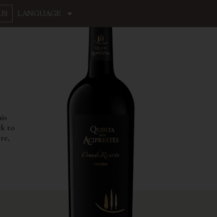
US
LANGUAGE
his
ek to
re,