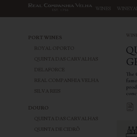
WINES
WINEYA
WIN
PORT WINES
Q
ROYAL OPORTO
‍
QUINTA DAS CARVALHAS
DELAFORCE
The 
famou
REAL COMPANHIA VELHA
produ
SILVA REIS
conc
DOURO
QUINTA DAS CARVALHAS
QUINTA DE CIDRÔ