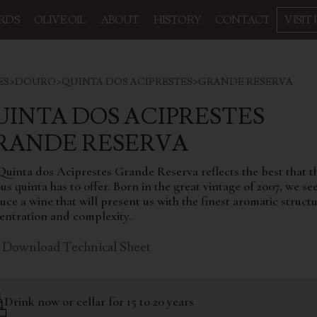
RDS
OLIVE OIL
ABOUT
HISTORY
CONTACT
VISIT 
ES
>
DOURO
>
QUINTA DOS ACIPRESTES
>
GRANDE RESERVA
UINTA DOS ACIPRESTES
GRANDE RESERVA
Quinta dos Aciprestes Grande Reserva reflects the best that t
s quinta has to offer. Born in the great vintage of 2007, we se
ce a wine that will present us with the finest aromatic structu
entration and complexity.
Download Technical Sheet
Drink now or cellar for 15 to 20 years