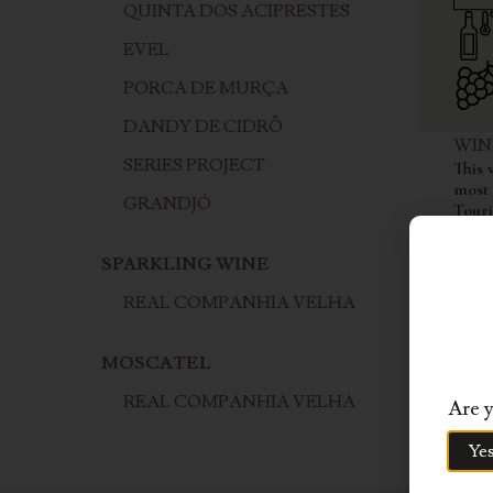
QUINTA DOS ACIPRESTES
EVEL
PORCA DE MURÇA
DANDY DE CIDRÔ
WIN
SERIES PROJECT
This 
most 
GRANDJÓ
Touri
from 
of th
SPARKLING WINE
vines
Franc
REAL COMPANHIA VELHA
to cr
Douro
and a
MOSCATEL
barri
REAL COMPANHIA VELHA
Are y
Ye