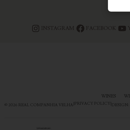
INSTAGRAM
FACEBOOK
WINES
WI
|
PRIVACY POLICY
|
©
2026
REAL COMPANHIA VELHA
DESIGN: