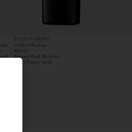
FOOD PAIRING
iful
Stuffed Pheasant
c
Rib-eye
 red
Roasted Pork Shoulder
 12
Three Pepper Steak
ced and
urs,
Its
ling
 and