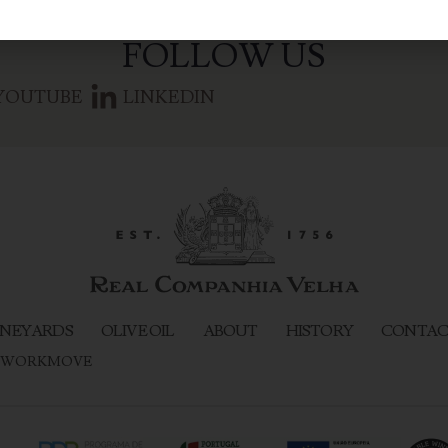
FOLLOW US
YOUTUBE
LINKEDIN
NEYARDS
OLIVE OIL
ABOUT
HISTORY
CONTAC
WORKMOVE