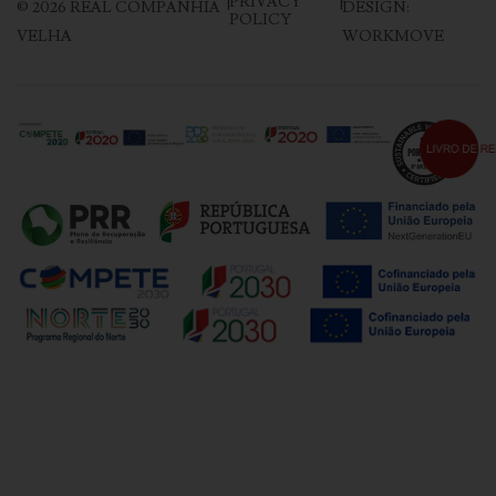
|
PRIVACY
|
©
2026
REAL COMPANHIA
DESIGN:
POLICY
VELHA
WORKMOVE