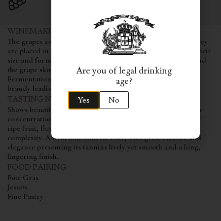
WINEMAKING AND AGING
The grapes are carefully transported to the winery, where they
are placed in traditional stone lagares, these which, due to their
size and format, allow a perfect contact between the must and
the grape skins, offering a soft yet greater extraction.
Are you of legal drinking
Fermentation is interrupted through the addition of wine
age?
brandy leading to a final ageing stage of 2 years in oak vats.
TASTING NOTES
Yes
No
Shows beautiful and intense violet colour, revealing immense
concentration and youth. It unveils a magnificent bouquet of
ripe fruit, floral nuances with hints of cistus creating great
complexity. A firm and mineral Port, with great balance and
elegance presenting its tannins lively yet smooth and a long,
lingering finish.
FOOD PAIRING
Foie Gras
Jesuits
Fine Pastry