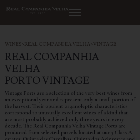
WINES
>
REAL COMPANHIA VELHA
>
VINTAGE
REAL COMPANHIA
VELHA
PORTO VINTAGE
Vintage Ports are a selection of the very best wines from
an exceptional year and represent only a small portion of
the harvest. Their opulent organoleptic characteristics
correspond to unusually excellent wines of a kind that
are most probably achieved only three years in every
decade. The Real Companhia Velha Vintage Ports are
produced from selected parcels located at our 3 Class A
estates: Quinta das Carvalhas, Quinta dos Aciprestes and