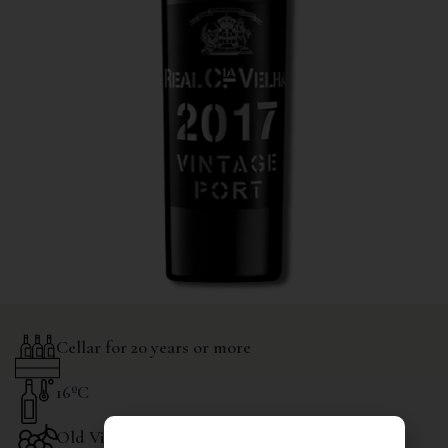
Cellar for 20 years or more
16ºC
Old Vines