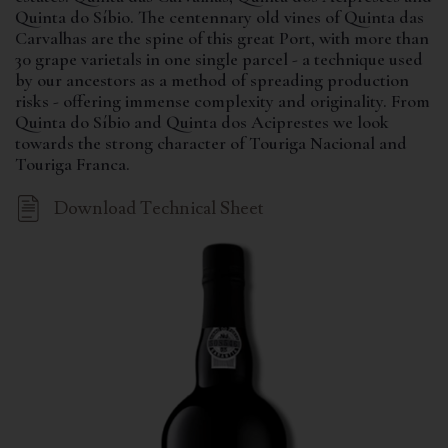
Quinta do Síbio. The centennary old vines of Quinta das
Carvalhas are the spine of this great Port, with more than
30 grape varietals in one single parcel - a technique used
by our ancestors as a method of spreading production
risks - offering immense complexity and originality. From
Quinta do Síbio and Quinta dos Aciprestes we look
towards the strong character of Touriga Nacional and
Touriga Franca.
Download Technical Sheet