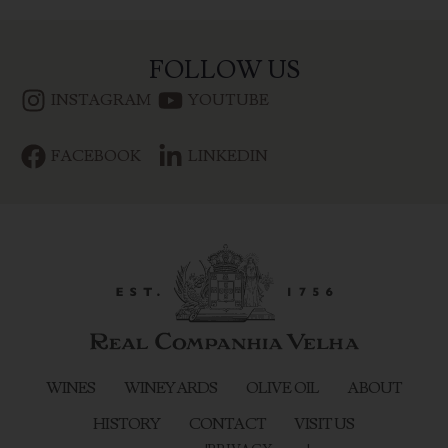
FOLLOW US
INSTAGRAM
YOUTUBE
FACEBOOK
LINKEDIN
WINES
WINEYARDS
OLIVE OIL
ABOUT
HISTORY
CONTACT
VISIT US